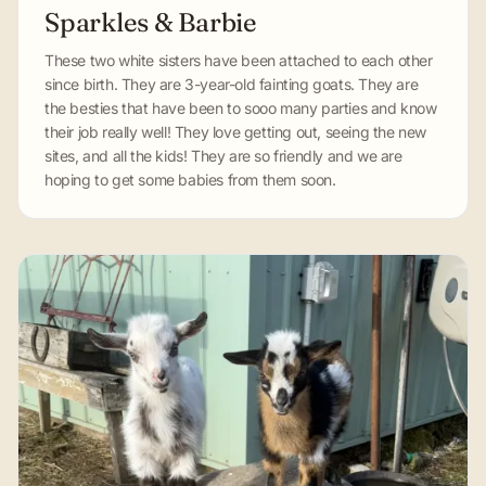
Sparkles & Barbie
These two white sisters have been attached to each other
since birth. They are 3-year-old fainting goats. They are
the besties that have been to sooo many parties and know
their job really well! They love getting out, seeing the new
sites, and all the kids! They are so friendly and we are
hoping to get some babies from them soon.