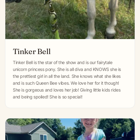
Tinker Bell
Tinker Bell is the star of the show and is our fairytale
unicorn princess pony. She is all diva and KNOWS she is
the prettiest girl in all the land. She knows what she likes
and is such Queen Bee vibes. We love her for it though!
She is gorgeous and loves her job! Giving little kids rides
and being spoiled! She is so special!