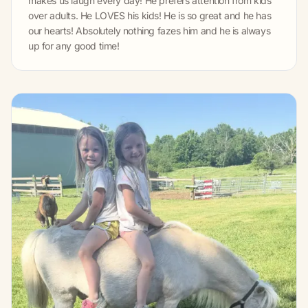
makes us laugh every day! He prefers attention from kids
over adults. He LOVES his kids! He is so great and he has
our hearts! Absolutely nothing fazes him and he is always
up for any good time!