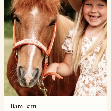
Bam Bam