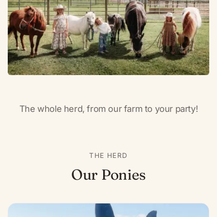
The whole herd, from our farm to your party!
THE HERD
Our Ponies