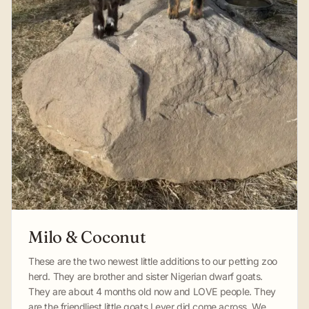
Milo & Coconut
These are the two newest little additions to our petting zoo
herd. They are brother and sister Nigerian dwarf goats.
They are about 4 months old now and LOVE people. They
are the friendliest little goats I ever did come across. We