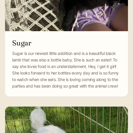
Sugar
Sugar is our newest little addition and is a beautiful black
lamb that was also a bottle baby. She is such an eater! To
say she loves food is an understatement. Hey, I get it girl!
She looks forward to her bottles every day and is so funny
to watch when she eats. She is loving coming along to the
parties and has been doing so great with the animal crew!