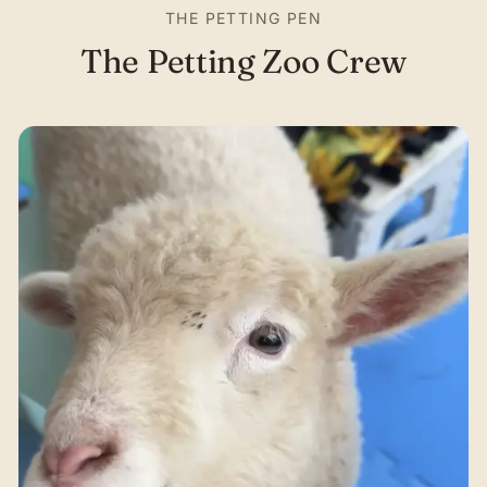
THE PETTING PEN
The Petting Zoo Crew