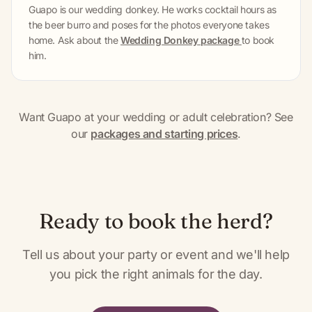
Guapo is our wedding donkey. He works cocktail hours as
the beer burro and poses for the photos everyone takes
home. Ask about the
Wedding Donkey package
to book
him.
Want Guapo at your wedding or adult celebration? See
our
packages and starting prices
.
Ready to book the herd?
Tell us about your party or event and we'll help
you pick the right animals for the day.