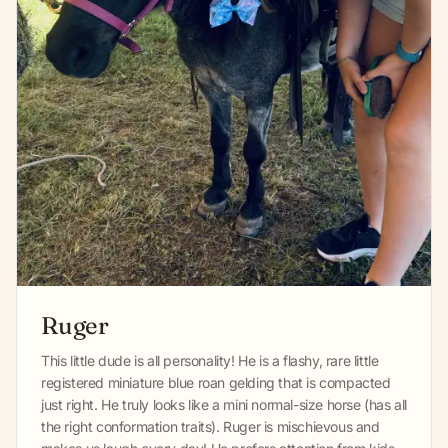
Ruger
This little dude is all personality! He is a flashy, rare little
registered miniature blue roan gelding that is compacted
just right. He truly looks like a mini normal-size horse (has all
the right conformation traits). Ruger is mischievous and