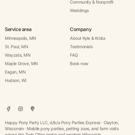
Community & Nonprofit
Weddings
Service area
Company
Minneapolis, MN
About Kyle & Krista
St. Paul, MN
Testimonials
Wayzata, MN
FAQ
Maple Grove, MN
Book now
Eagan, MN
Hudson, WI
Happy Pony Party LLC, d/b/a Pony Parties Express · Clayton,
Wisconsin · Mobile pony parties, petting zoos, and farm visits
across the Twin Cities metro and western Wisconsin.