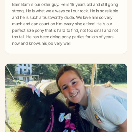
Bam Bam is our older guy. He is 19 years old and still going
strong. He is what we always call our rock. He is so reliable
and he is such a trustworthy dude. We love him so very
much and can count on him every single time! He is our
perfect size pony that is hard to find, not too small and not
too tall. He has been doing pony parties for lots of years
now and knows his job very well!