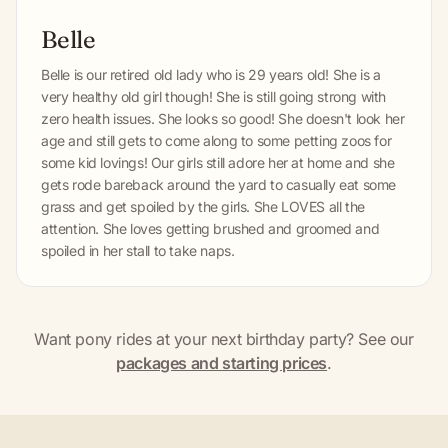
Belle
Belle is our retired old lady who is 29 years old! She is a
very healthy old girl though! She is still going strong with
zero health issues. She looks so good! She doesn't look her
age and still gets to come along to some petting zoos for
some kid lovings! Our girls still adore her at home and she
gets rode bareback around the yard to casually eat some
grass and get spoiled by the girls. She LOVES all the
attention. She loves getting brushed and groomed and
spoiled in her stall to take naps.
Want pony rides at your next birthday party? See our
packages and starting prices
.