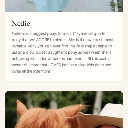
Nellie
Nellie is our biggest pony. She is a 14-year-old quarter
pony that we ADORE to pieces. She is the sweetest, most
loveable pony you can ever find. Nellie is irreplaceable to
us! She is our oldest daughter's pony as well when she is
not giving kids rides at parties and events. She is such a
wonderful mare that LOVES her job giving kids rides and
loves all the attention!