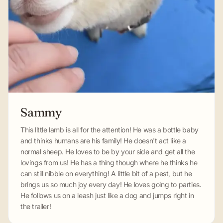
Sammy
This little lamb is all for the attention! He was a bottle baby
and thinks humans are his family! He doesn't act like a
normal sheep. He loves to be by your side and get all the
lovings from us! He has a thing though where he thinks he
can still nibble on everything! A little bit of a pest, but he
brings us so much joy every day! He loves going to parties.
He follows us on a leash just like a dog and jumps right in
the trailer!