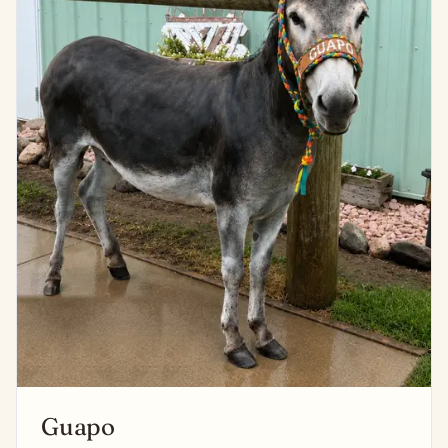
Guapo