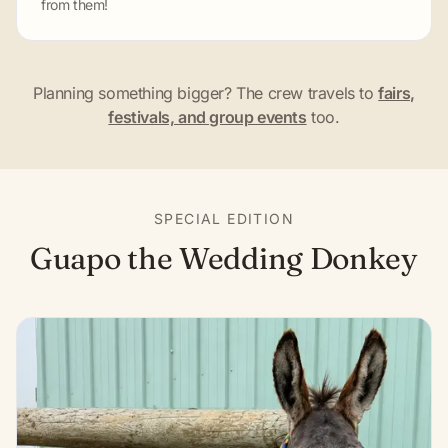
from them!
Planning something bigger? The crew travels to
fairs,
festivals, and group events
too.
SPECIAL EDITION
Guapo the Wedding Donkey