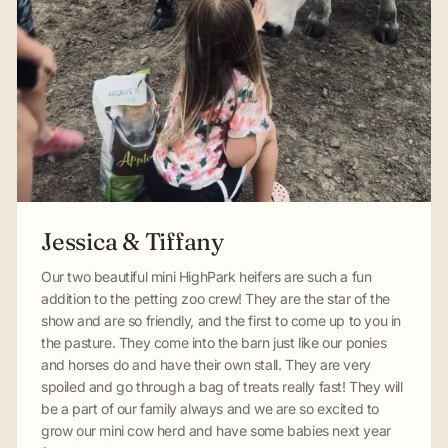
Jessica & Tiffany
Our two beautiful mini HighPark heifers are such a fun
addition to the petting zoo crew! They are the star of the
show and are so friendly, and the first to come up to you in
the pasture. They come into the barn just like our ponies
and horses do and have their own stall. They are very
spoiled and go through a bag of treats really fast! They will
be a part of our family always and we are so excited to
grow our mini cow herd and have some babies next year