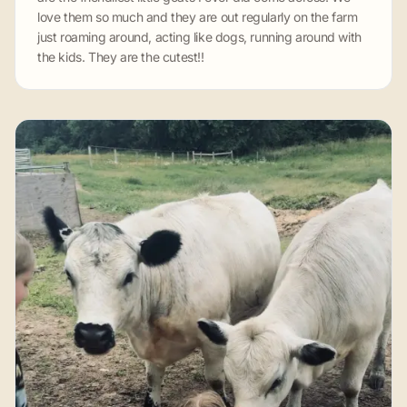
love them so much and they are out regularly on the farm
just roaming around, acting like dogs, running around with
the kids. They are the cutest!!