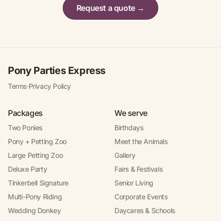
Request a quote →
Pony Parties Express
Terms
·
Privacy Policy
Packages
We serve
Two Ponies
Birthdays
Pony + Petting Zoo
Meet the Animals
Large Petting Zoo
Gallery
Deluxe Party
Fairs & Festivals
Tinkerbell Signature
Senior Living
Multi-Pony Riding
Corporate Events
Wedding Donkey
Daycares & Schools