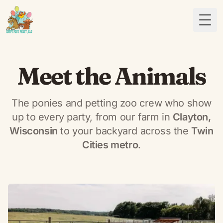
Togg
Meet the Animals
The ponies and petting zoo crew who show
up to every party, from our farm in
Clayton,
Wisconsin
to your backyard across the
Twin
Cities metro
.