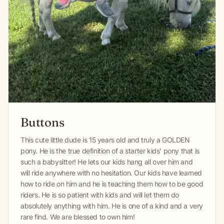
Buttons
This cute little dude is 15 years old and truly a GOLDEN
pony. He is the true definition of a starter kids' pony that is
such a babysitter! He lets our kids hang all over him and
will ride anywhere with no hesitation. Our kids have learned
how to ride on him and he is teaching them how to be good
riders. He is so patient with kids and will let them do
absolutely anything with him. He is one of a kind and a very
rare find. We are blessed to own him!